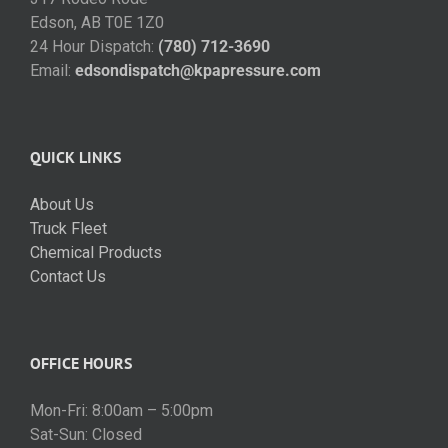
Edson, AB T0E 1Z0
24 Hour Dispatch:
(780) 712-3690
Email:
edsondispatch@kpapressure.com
QUICK LINKS
About Us
Truck Fleet
Chemical Products
Contact Us
OFFICE HOURS
Mon-Fri: 8:00am – 5:00pm
Sat-Sun: Closed