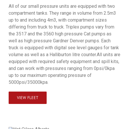
All of our small pressure units are equipped with two
compartment tanks. They range in volume from 2.5m3
up to and including 4m3, with compartment sizes
differing from truck to truck. Triplex pumps vary from
the 3517 and the 3560 high pressure Cat pumps as
well as high pressure Gardner Denver pumps. Each
truck is equipped with digital see level gauges for tank
volume as well as a Halliburton litre counter.All units are
equipped with required safety equipment and spill kits,
and can work with pressures ranging from 0psi/0kpa
up to our maximum operating pressure of
5000psi/35000kpa.
VIEW FLEET