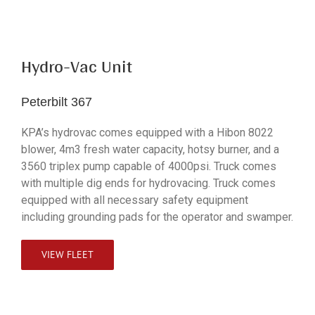
Hydro-Vac Unit
Peterbilt 367
KPA’s hydrovac comes equipped with a Hibon 8022
blower, 4m3 fresh water capacity, hotsy burner, and a
3560 triplex pump capable of 4000psi. Truck comes
with multiple dig ends for hydrovacing. Truck comes
equipped with all necessary safety equipment
including grounding pads for the operator and swamper.
VIEW FLEET