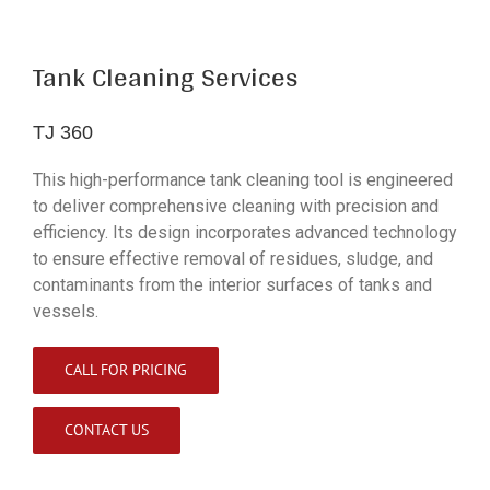
Tank Cleaning Services
TJ 360
This high-performance tank cleaning tool is engineered
to deliver comprehensive cleaning with precision and
efficiency. Its design incorporates advanced technology
to ensure effective removal of residues, sludge, and
contaminants from the interior surfaces of tanks and
vessels.
CALL FOR PRICING
CONTACT US