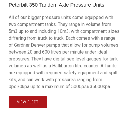
Peterbilt 350 Tandem Axle Pressure Units
All of our bigger pressure units come equipped with
two compartment tanks. They range in volume from
5m3 up to and including 10m3, with compartment sizes
differing from truck to truck. Each comes with a range
of Gardner Denver pumps that allow for pump volumes
between 20 and 600 litres per minute under ideal
pressures. They have digital see level gauges for tank
volumes as well as a Halliburton litre counter. All units
are equipped with required safety equipment and spill
kits, and can work with pressures ranging from
0psi/0kpa up to a maximum of 5000psi/35000kpa.
VIEW FLEET