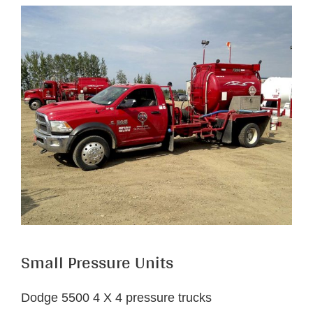
Small Pressure Units
Dodge 5500 4 X 4 pressure trucks