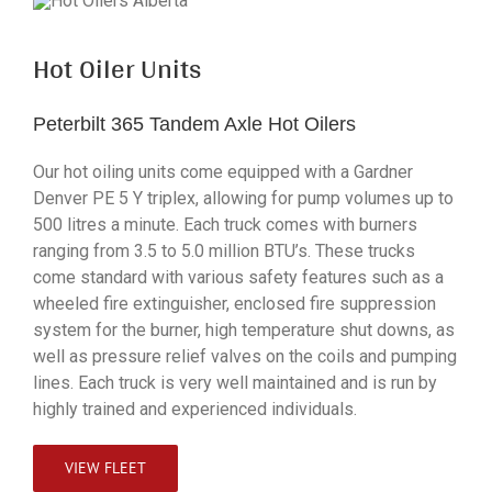
Hot Oiler Units
Peterbilt 365 Tandem Axle Hot Oilers
Our hot oiling units come equipped with a Gardner
Denver PE 5 Y triplex, allowing for pump volumes up to
500 litres a minute. Each truck comes with burners
ranging from 3.5 to 5.0 million BTU’s. These trucks
come standard with various safety features such as a
wheeled fire extinguisher, enclosed fire suppression
system for the burner, high temperature shut downs, as
well as pressure relief valves on the coils and pumping
lines. Each truck is very well maintained and is run by
highly trained and experienced individuals.
VIEW FLEET