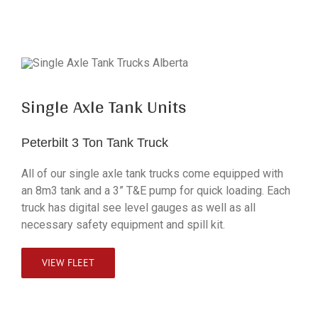
Single Axle Tank Units
Peterbilt 3 Ton Tank Truck
All of our single axle tank trucks come equipped with
an 8m3 tank and a 3” T&E pump for quick loading. Each
truck has digital see level gauges as well as all
necessary safety equipment and spill kit.
VIEW FLEET