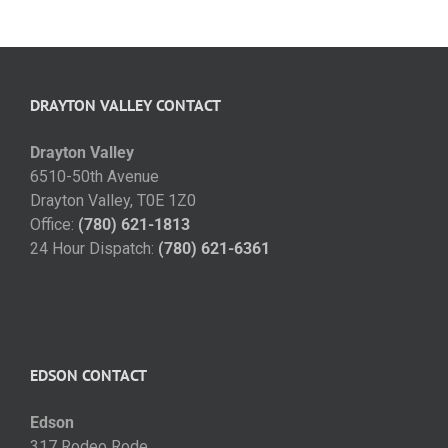
DRAYTON VALLEY CONTACT
Drayton Valley
6510-50th Avenue
Drayton Valley, T0E 1Z0
Office:
(780) 621-1813
24 Hour Dispatch:
(780) 621-6361
EDSON CONTACT
Edson
317 Rodeo Rode