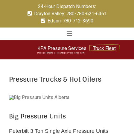
Skip
24-Hour Dispatch Numbers:
to
Drayton Valley: 780-780-621-6361
content
Edson: 780-712-3690
KPA
Pressure
Services
Truck Fleet
Pressure Pumping & Hot Oiling Services Since 1996.
Pressure Trucks & Hot Oilers
Big Pressure Units
Peterbilt 3 Ton Single Axle Pressure Units